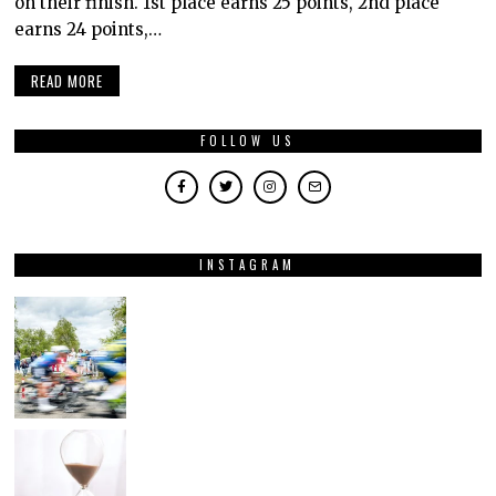
on their finish. 1st place earns 25 points, 2nd place
earns 24 points,…
READ MORE
FOLLOW US
INSTAGRAM