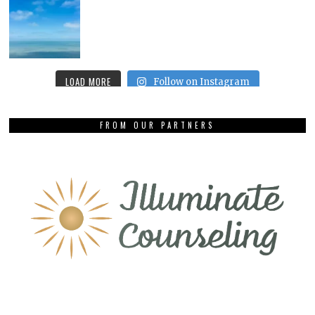
LOAD MORE
Follow on Instagram
FROM OUR PARTNERS