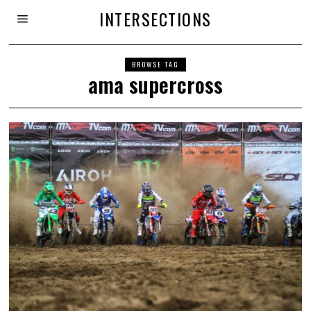
INTERSECTIONS
BROWSE TAG
ama supercross