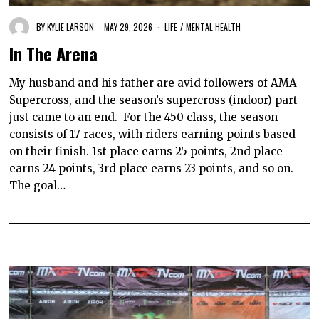
BY
KYLIE LARSON
MAY 29, 2026
LIFE
/
MENTAL HEALTH
In The Arena
My husband and his father are avid followers of AMA
Supercross, and the season’s supercross (indoor) part
just came to an end. For the 450 class, the season
consists of 17 races, with riders earning points based
on their finish. 1st place earns 25 points, 2nd place
earns 24 points, 3rd place earns 23 points, and so on.
The goal…