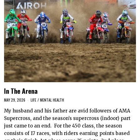
In The Arena
MAY 29, 2026
LIFE
/
MENTAL HEALTH
My husband and his father are avid followers of AMA
Supercross, and the season’s supercross (indoor) part
just came to an end. For the 450 class, the season
consists of 17 races, with riders earning points based