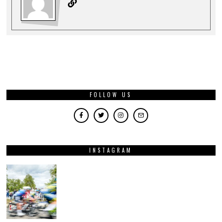
FOLLOW US
INSTAGRAM