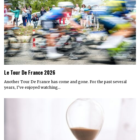
Le Tour De France 2026
Another Tour De France has come and gone. For the past several
years, I’ve enjoyed watching…