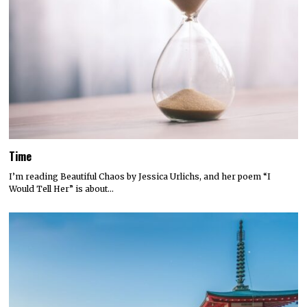
Time
I’m reading Beautiful Chaos by Jessica Urlichs, and her poem “I
Would Tell Her” is about…