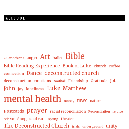
FACEBOOK
Bible
Art
anger
ballet
2 Corinthians
Bible Reading Experience
Book of Luke
church
coffee
Dance
deconstructed church
connection
Job
deconstruction
emotions
Friendship
Gratitude
football
Luke
Matthew
John
joy
loneliness
mental health
mwc
nature
money
prayer
Postcards
racial reconciliation
Reconciliation
rejoice
Song
soul care
theater
release
spring
The Deconstructed Church
unity
trials
underground