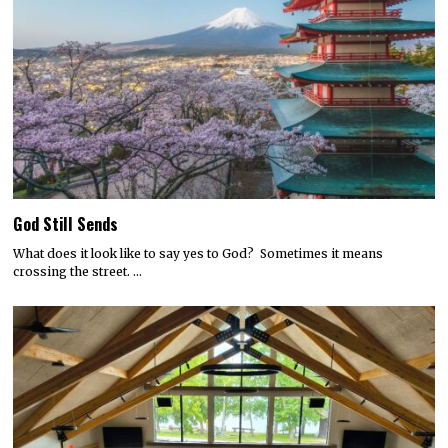
God Still Sends
What does it look like to say yes to God? Sometimes it means
crossing the street. …