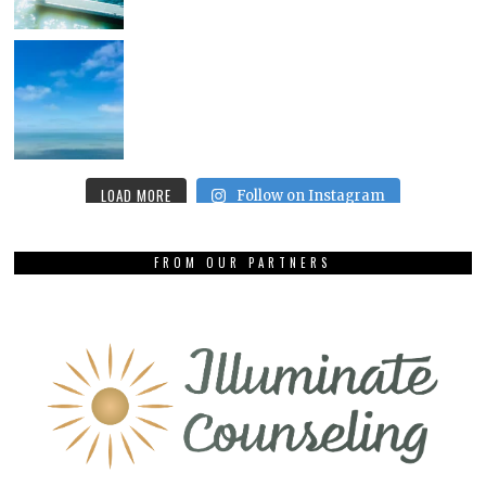
LOAD MORE
Follow on Instagram
FROM OUR PARTNERS