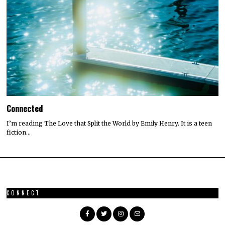
Connected
I’m reading The Love that Split the World by Emily Henry. It is a teen
fiction…
CONNECT