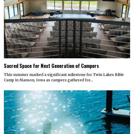
Sacred Space for Next Generation of Campers
This summer marked a significant milestone for Twin Lakes Bible
Camp in Manson, Iowa as campers gathered for…