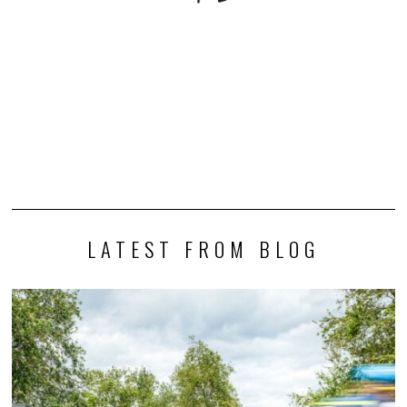
LATEST FROM BLOG