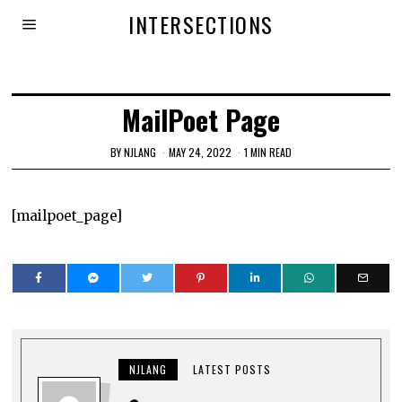
INTERSECTIONS
MailPoet Page
BY
NJLANG
MAY 24, 2022
1 MIN READ
[mailpoet_page]
NJLANG
LATEST POSTS